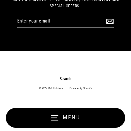
SPECIAL OFFERS.
Enter
your
email
Search
© 2026 R&R Holsters
Powered by Shopify
MENU