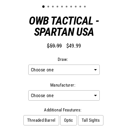
OWB TACTICAL -
SPARTAN USA
$59.99
$49.99
Regular
Sale
price
price
Draw:
Manufacturer:
Additional Feautures:
Threaded Barrel
Optic
Tall Sights